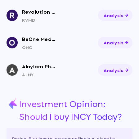
Revolution Medicines, Inc. Common Stock
Analysis
RVMD
BeOne Medicines Ltd. American Depositary Shares
Analysis
ONC
Alnylam Pharmaceuticals
Analysis
ALNY
Investment Opinion:
Should I buy INCY Today?
Rating: Buy. Incyte is a compelling buy given its