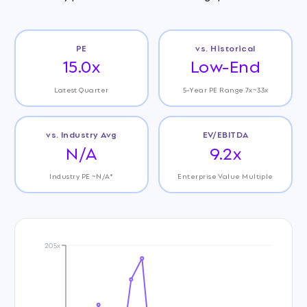
PE
vs. Historical
15.0x
Low-End
Latest Quarter
5-Year PE Range 7x~33x
vs. Industry Avg
EV/EBITDA
N/A
9.2x
Industry PE ~N/A*
Enterprise Value Multiple
205x