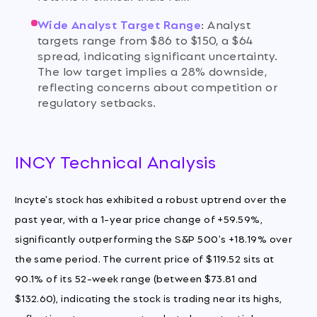
Wide Analyst Target Range
:
Analyst
targets range from $86 to $150, a $64
spread, indicating significant uncertainty.
The low target implies a 28% downside,
reflecting concerns about competition or
regulatory setbacks.
INCY Technical Analysis
Incyte's stock has exhibited a robust uptrend over the
past year, with a 1-year price change of +59.59%,
significantly outperforming the S&P 500's +18.19% over
the same period. The current price of $119.52 sits at
90.1% of its 52-week range (between $73.81 and
$132.60), indicating the stock is trading near its highs,