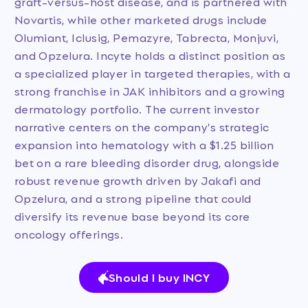
graft-versus-host disease, and is partnered with
Novartis, while other marketed drugs include
Olumiant, Iclusig, Pemazyre, Tabrecta, Monjuvi,
and Opzelura. Incyte holds a distinct position as
a specialized player in targeted therapies, with a
strong franchise in JAK inhibitors and a growing
dermatology portfolio. The current investor
narrative centers on the company's strategic
expansion into hematology with a $1.25 billion
bet on a rare bleeding disorder drug, alongside
robust revenue growth driven by Jakafi and
Opzelura, and a strong pipeline that could
diversify its revenue base beyond its core
oncology offerings.
Should I buy INCY