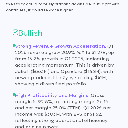
the stock could face significant downside, but if growth
continues, it could re-rate higher.
Bullish
Strong Revenue Growth Acceleration
:
Q1
2026 revenue grew 20.9% YoY to $1.27B, up
from 15.2% growth in Q1 2025, indicating
accelerating momentum. This is driven by
Jakafi ($863M) and Opzelura ($143M), with
newer products like Zynyz adding $41M,
showing a diversified portfolio.
High Profitability and Margins
:
Gross
margin is 92.8%, operating margin 26.1%,
and net margin 25.0% (TTM). Q1 2026 net
income was $303M, with EPS of $1.52,
reflecting strong operational efficiency
and pricing power.