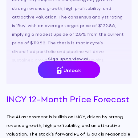
strong revenue growth, high profitability, and
attractive valuation. The consensus analyst rating
is 'Buy' with an average target price of $122.86,
implying a modest upside of 2.8% from the current
price of $119.52. The thesis is that Incyte's
diversified portfolio and pipeline will drive
Sign up to view all
sustained growth, while the stock remains
reasonably priced relative to its earnings power.
Unlock
INCY 12-Month Price Forecast
The AI assessment is bullish on INCY, driven by strong
revenue growth, high profitability, and an attractive
valuation. The stock's forward PE of 13.60x is reasonable