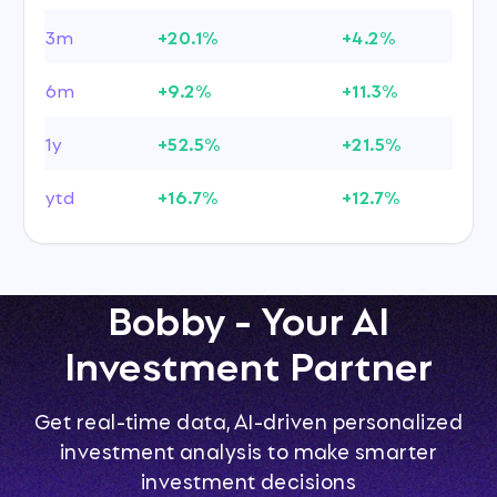
3m
+20.1%
+4.2%
6m
+9.2%
+11.3%
1y
+52.5%
+21.5%
ytd
+16.7%
+12.7%
Bobby - Your AI
Investment Partner
Get real-time data, AI-driven personalized
investment analysis to make smarter
investment decisions