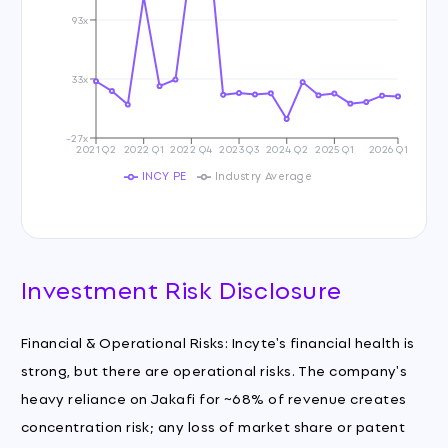
93x
33x
-27x
2021 Q2
2022 Q1
2022 Q4
2023 Q3
2024 Q2
2025 Q1
2026 Q1
INCY PE
Industry Average
Investment Risk Disclosure
Financial & Operational Risks: Incyte's financial health is
strong, but there are operational risks. The company's
heavy reliance on Jakafi for ~68% of revenue creates
concentration risk; any loss of market share or patent