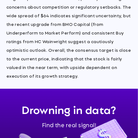
concerns about competition or regulatory setbacks. The
wide spread of $64 indicates significant uncertainty, but
the recent upgrade from BMO Capital (from
Underperform to Market Perform) and consistent Buy
ratings from HC Wainwright suggest a cautiously
optimistic outlook. Overall, the consensus target is close
to the current price, indicating that the stock is fairly
valued in the near term, with upside dependent on
execution of its growth strategy.
Drowning in data?
Find the real signal!