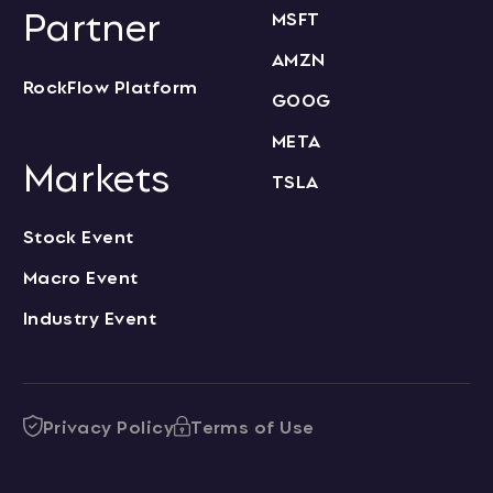
Partner
MSFT
AMZN
RockFlow Platform
GOOG
META
Markets
TSLA
Stock Event
Macro Event
Industry Event
Privacy Policy
Terms of Use