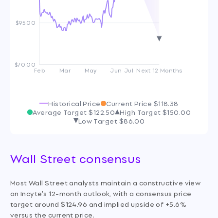
$95.00
$70.00
Feb
Mar
May
Jun
Jul
Next 12 Months
Historical Price
Current Price
$118.38
Average Target
$122.50
High Target
$150.00
Low Target
$86.00
Wall Street consensus
Most Wall Street analysts maintain a constructive view
on Incyte's 12-month outlook, with a consensus price
target around $124.96 and implied upside of +5.6%
versus the current price.