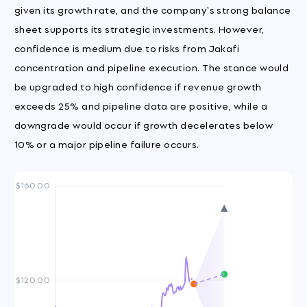
given its growth rate, and the company's strong balance
sheet supports its strategic investments. However,
confidence is medium due to risks from Jakafi
concentration and pipeline execution. The stance would
be upgraded to high confidence if revenue growth
exceeds 25% and pipeline data are positive, while a
downgrade would occur if growth decelerates below
10% or a major pipeline failure occurs.
$160.00
$120.00