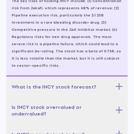
The key risks of holding INCY include: (1) Concentration
risk from Jakafi, which represents 68% of revenue; (2)
Pipeline execution risk, particularly the $1.25B
investment in a rare bleeding disorder drug; (3)
Competitive pressure in the JAK inhibitor market; (4)
Regulatory risks for new drug approvals. The most
severe risk is a pipeline failure, which could lead to a
significant de-rating. The stock has a beta of 0.758, so
it is less volatile than the market, but it is still subject
to sector-specific risks.
What is the INCY stock forecast?
The 12-month forecast for INCY is moderately bullish.
Is INCY stock overvalued or
The base case, with a 50% probability, sees the stock
undervalued?
trading in the $115-$130 range, aligning with the
analyst average target of $122.86. The bull case, with a
INCY appears undervalued relative to its growth
25% probability, targets $130-$150, driven by strong
Is INCY a good stock to buy?