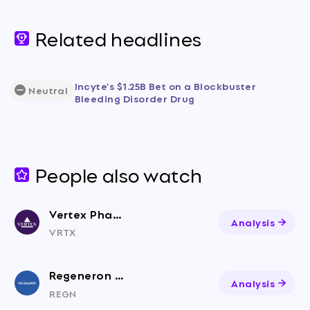
Related headlines
Incyte's $1.25B Bet on a Blockbuster
Neutral
Bleeding Disorder Drug
People also watch
Vertex Pharmaceuticals
Analysis
VRTX
Regeneron Pharmaceuticals
Analysis
REGN