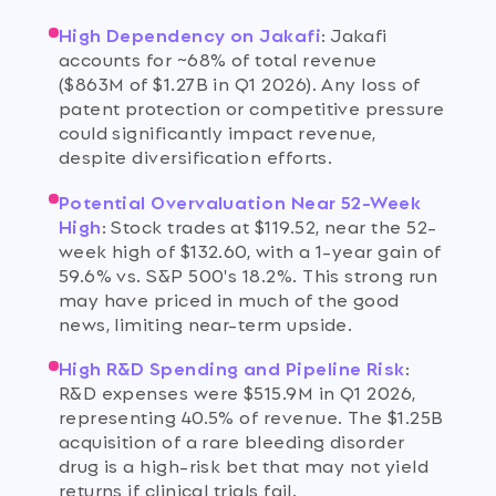
High Dependency on Jakafi
:
Jakafi
accounts for ~68% of total revenue
($863M of $1.27B in Q1 2026). Any loss of
patent protection or competitive pressure
could significantly impact revenue,
despite diversification efforts.
Potential Overvaluation Near 52-Week
High
:
Stock trades at $119.52, near the 52-
week high of $132.60, with a 1-year gain of
59.6% vs. S&P 500's 18.2%. This strong run
may have priced in much of the good
news, limiting near-term upside.
High R&D Spending and Pipeline Risk
:
R&D expenses were $515.9M in Q1 2026,
representing 40.5% of revenue. The $1.25B
acquisition of a rare bleeding disorder
drug is a high-risk bet that may not yield
returns if clinical trials fail.