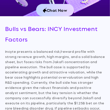
Chat Now
Bulls vs Bears: INCY Investment
Factors
Incyte presents a balanced risk/reward profile with
strong revenue growth, high margins, and a solid balance
sheet, but faces risks from Jakafi concentration and
pipeline execution. The bull case is supported by
accelerating growth and attractive valuation, while the
bear case highlights potential overvaluation and high
R&D spending. Currently, the bull side has stronger
evidence given the robust financials and positive
analyst sentiment, but the key tension is whether the
company can successfully diversify beyond Jakafi and
execute on its pipeline, particularly the $1.25B bet on the
rare bleeding disorder drug. If pipeline setbacks occur,