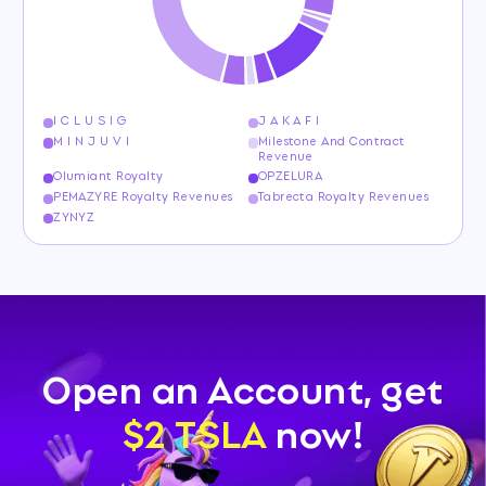
I C L U S I G
J A K A F I
M I N J U V I
Milestone And Contract
Revenue
Olumiant Royalty
OPZELURA
PEMAZYRE Royalty Revenues
Tabrecta Royalty Revenues
ZYNYZ
Open an Account, get
$2 TSLA
now!