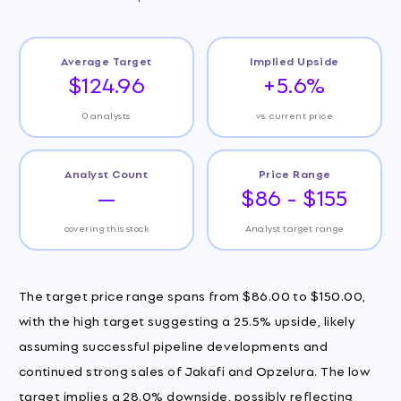
Average Target
Implied Upside
$124.96
+5.6%
0 analysts
vs. current price
Analyst Count
Price Range
—
$86 - $155
covering this stock
Analyst target range
The target price range spans from $86.00 to $150.00,
with the high target suggesting a 25.5% upside, likely
assuming successful pipeline developments and
continued strong sales of Jakafi and Opzelura. The low
target implies a 28.0% downside, possibly reflecting