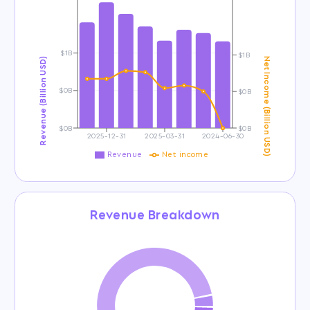
$1B
$1B
Revenue (Billion USD)
Net Income (Billion USD)
$0B
$0B
$0B
$0B
2025-12-31
2025-03-31
2024-06-30
Revenue
Net income
Revenue Breakdown