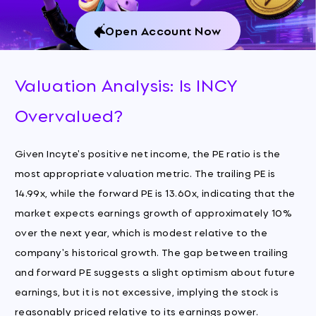
Open Account Now
Valuation Analysis: Is INCY
Overvalued?
Given Incyte's positive net income, the PE ratio is the
most appropriate valuation metric. The trailing PE is
14.99x, while the forward PE is 13.60x, indicating that the
market expects earnings growth of approximately 10%
over the next year, which is modest relative to the
company's historical growth. The gap between trailing
and forward PE suggests a slight optimism about future
earnings, but it is not excessive, implying the stock is
reasonably priced relative to its earnings power.