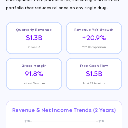
portfolio that reduces reliance on any single drug.
Quarterly Revenue
Revenue YoY Growth
$1.3B
+20.9%
2026-03
YoY Comparison
Gross Margin
Free Cash Flow
91.8%
$1.5B
Latest Quarter
Last 12 Months
Revenue & Net Income Trends (2 Years)
$2B
$2B