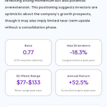
reflecting strong momentum but also potential
overextension. This positioning suggests investors are
optimistic about the company's growth prospects,
though it may also imply limited near-term upside
without a consolidation phase.
Beta
Max Drawdown
0.77
-18.3%
0.77x market volatility
Largest decline past year
52-Week Range
Annual Return
$77-$133
+52.5%
Price range past year
Cumulative gain past year