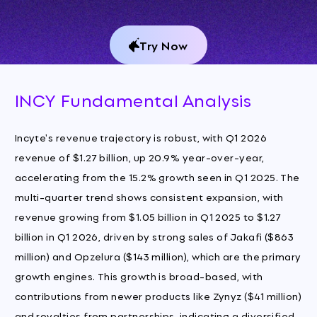
Try Now
INCY Fundamental Analysis
Incyte's revenue trajectory is robust, with Q1 2026
revenue of $1.27 billion, up 20.9% year-over-year,
accelerating from the 15.2% growth seen in Q1 2025. The
multi-quarter trend shows consistent expansion, with
revenue growing from $1.05 billion in Q1 2025 to $1.27
billion in Q1 2026, driven by strong sales of Jakafi ($863
million) and Opzelura ($143 million), which are the primary
growth engines. This growth is broad-based, with
contributions from newer products like Zynyz ($41 million)
and royalties from partnerships, indicating a diversified