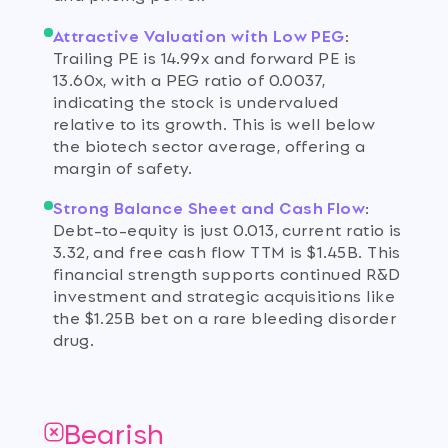
Attractive Valuation with Low PEG
:
Trailing PE is 14.99x and forward PE is
13.60x, with a PEG ratio of 0.0037,
indicating the stock is undervalued
relative to its growth. This is well below
the biotech sector average, offering a
margin of safety.
Strong Balance Sheet and Cash Flow
:
Debt-to-equity is just 0.013, current ratio is
3.32, and free cash flow TTM is $1.45B. This
financial strength supports continued R&D
investment and strategic acquisitions like
the $1.25B bet on a rare bleeding disorder
drug.
Bearish