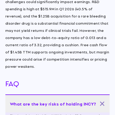
challenges could significantly impact earnings. R&D
spending is high at $515.9M in Q1 2026 (40.5% of
revenue), and the $1.25B acquisition for a rare bleeding
disorder drug is a substantial financial commitment that
may not yield returns if clinical trials fail. However, the
company has a low debt-to-equity ratio of 0.013 and a
current ratio of 3.32, providing a cushion. Free cash flow
of $1.45B TTM supports ongoing investments, but margin
pressure could arise if competition intensifies or pricing
power weakens.
FAQ
What are the key risks of holding INCY?