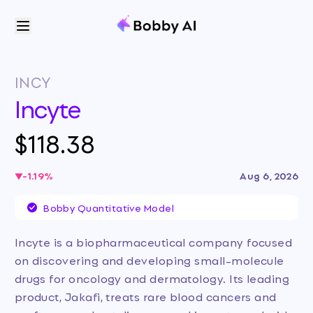
INCY
Incyte
$118.38
-1.19
%
Aug 6, 2026
Bobby Quantitative Model
Incyte is a biopharmaceutical company focused
on discovering and developing small-molecule
drugs for oncology and dermatology. Its leading
product, Jakafi, treats rare blood cancers and