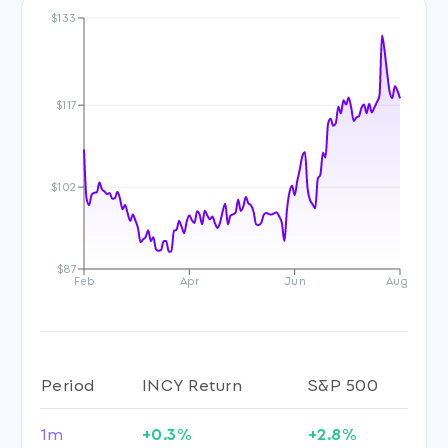
$133
$117
$102
$87
Feb
Apr
Jun
Aug
Period
INCY Return
S&P 500
1m
+0.3%
+2.8%